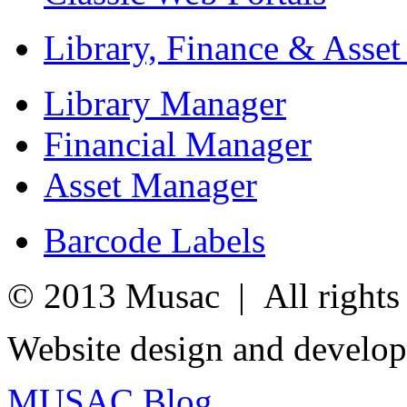
Library, Finance & Asse
Library Manager
Financial Manager
Asset Manager
Barcode Labels
© 2013 Musac | All rights 
Website design and develo
MUSAC Blog