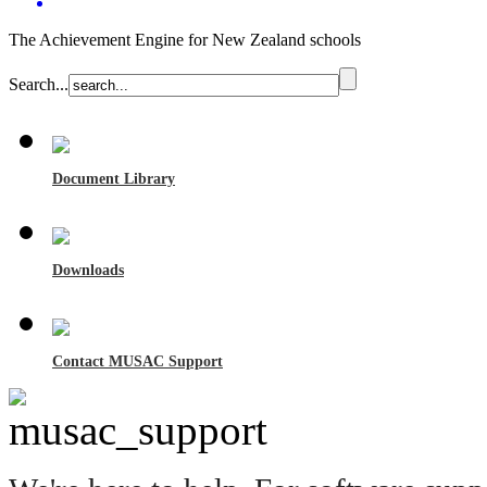
The Achievement Engine for New Zealand schools
Search...
Document Library
Downloads
Contact MUSAC Support