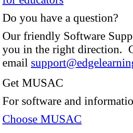
Do you have a question?
Our friendly Software Suppo
you in the right direction. 
email
support@edgelearnin
Get MUSAC
For software and informatio
Choose MUSAC