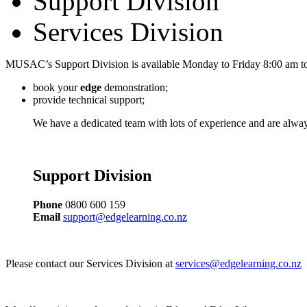
Support Division
Services Division
MUSAC’s Support Division is available Monday to Friday 8:00 am to
book your
edge
demonstration;
provide technical support;
We have a dedicated team with lots of experience and are alway
Support Division
Phone
0800 600 159
Email
support@edgelearning.co.nz
Please contact our Services Division at
services@edgelearning.co.nz