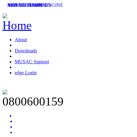
SMS SOLUTIONS
ACHIEVEMENT ENGINE
MUSAC SEMINARS
LATEST NEWS
About
Downloads
MUSAC Support
edge Login