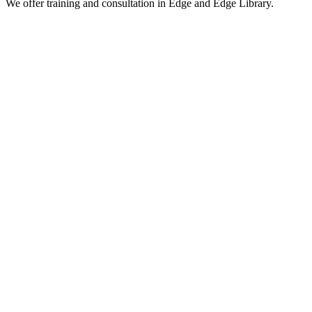
We offer training and consultation in Edge and Edge Library.