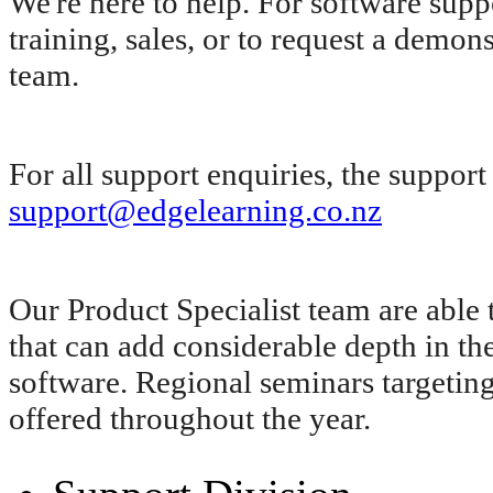
We're here to help. For software supp
training, sales, or to request a demon
team.
For all support enquiries, the suppor
support@edgelearning.co.nz
Our Product Specialist team are able 
that can add considerable depth in
software. Regional seminars targeting 
offered throughout the year.