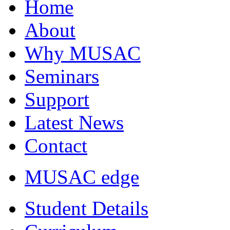
Home
About
Why MUSAC
Seminars
Support
Latest News
Contact
MUSAC edge
Student Details