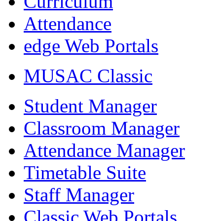
Curriculum
Attendance
edge Web Portals
MUSAC Classic
Student Manager
Classroom Manager
Attendance Manager
Timetable Suite
Staff Manager
Classic Web Portals