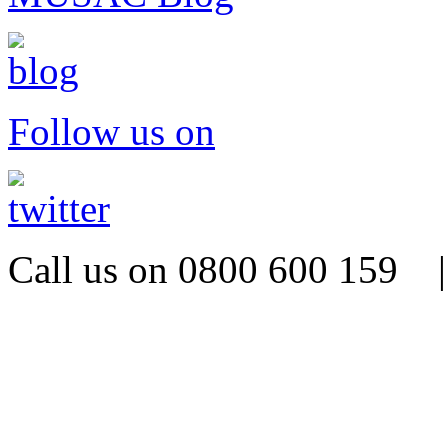
Follow us on
Call us on 0800 600 159