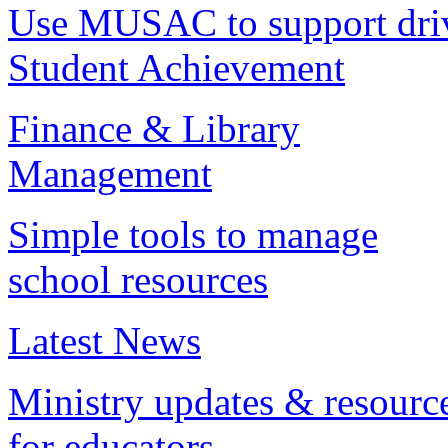
Use MUSAC to support dri
Student Achievement
Finance & Library
Management
Simple tools to manage
school resources
Latest News
Ministry updates & resourc
for educators