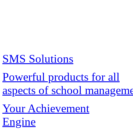
SMS Solutions
Powerful products for all
aspects of school managem
Your Achievement
Engine