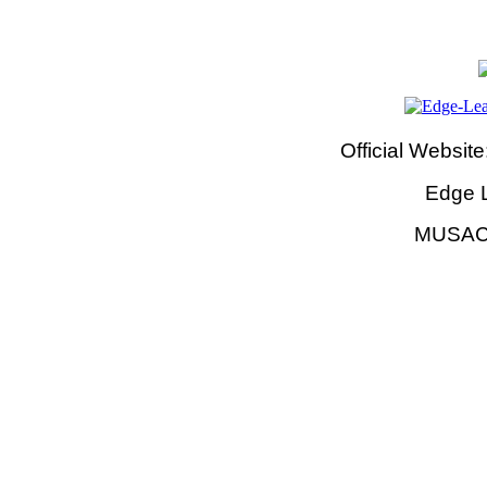
Official Website
Edge 
MUSAC 